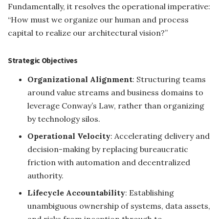
Fundamentally, it resolves the operational imperative:
“How must we organize our human and process
capital to realize our architectural vision?”
Strategic Objectives
Organizational Alignment
: Structuring teams
around value streams and business domains to
leverage Conway’s Law, rather than organizing
by technology silos.
Operational Velocity
: Accelerating delivery and
decision-making by replacing bureaucratic
friction with automation and decentralized
authority.
Lifecycle Accountability
: Establishing
unambiguous ownership of systems, data assets,