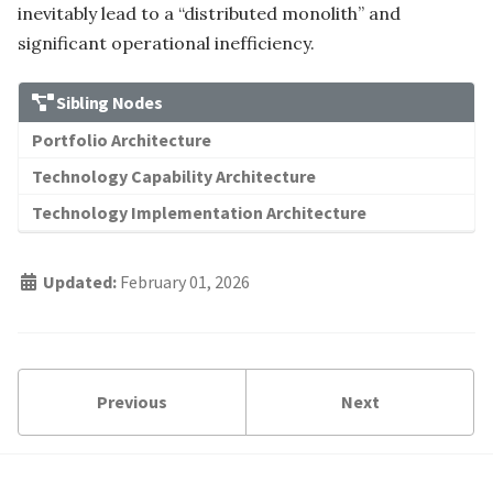
inevitably lead to a “distributed monolith” and
significant operational inefficiency.
Sibling Nodes
Portfolio Architecture
Technology Capability Architecture
Technology Implementation Architecture
Updated:
February 01, 2026
Previous
Next