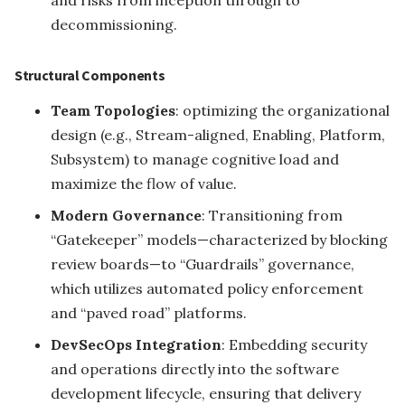
and risks from inception through to
decommissioning.
Structural Components
Team Topologies
: optimizing the organizational
design (e.g., Stream-aligned, Enabling, Platform,
Subsystem) to manage cognitive load and
maximize the flow of value.
Modern Governance
: Transitioning from
“Gatekeeper” models—characterized by blocking
review boards—to “Guardrails” governance,
which utilizes automated policy enforcement
and “paved road” platforms.
DevSecOps Integration
: Embedding security
and operations directly into the software
development lifecycle, ensuring that delivery