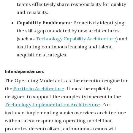
teams effectively share responsibility for quality
and reliability.
Capability Enablement
: Proactively identifying
the skills gap mandated by new architectures
(such as
Technology Capability Architecture
) and
instituting continuous learning and talent
acquisition strategies.
Interdependencies
The Operating Model acts as the execution engine for
the
Portfolio Architecture
. It must be explicitly
designed to support the complexity inherent in the
Technology Implementation Architecture
. For
instance, implementing a microservices architecture
without a corresponding operating model that
promotes decentralized, autonomous teams will