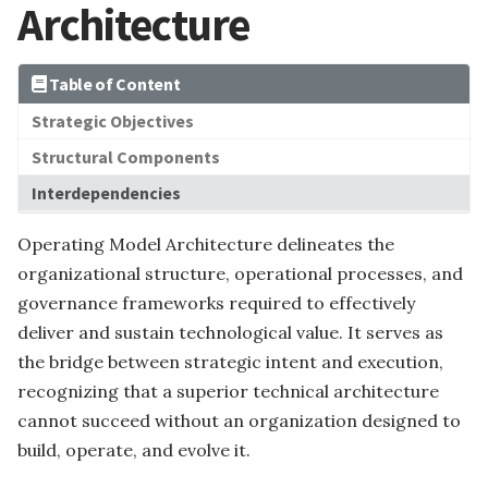
Architecture
Data Ingestion
RAG
Prompt
Data Delivery
Data Discovery
Large Language Model
Data Pipeline Manage...
SubAgent
Table of Content
Visualization and An...
Strategic Objectives
Foundation Models
Structural Components
Interdependencies
Operating Model Architecture delineates the
organizational structure, operational processes, and
governance frameworks required to effectively
deliver and sustain technological value. It serves as
the bridge between strategic intent and execution,
recognizing that a superior technical architecture
cannot succeed without an organization designed to
build, operate, and evolve it.