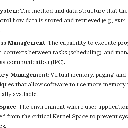
System
: The method and data structure that th
trol how data is stored and retrieved (e.g., ext4
.
ess Management
: The capability to execute pr
h contexts between tasks (scheduling), and man
ss communication (IPC).
ry Management
: Virtual memory, paging, an
iques that allow software to use more memory 
ally available.
 Space
: The environment where user application
ted from the critical Kernel Space to prevent sy
es.