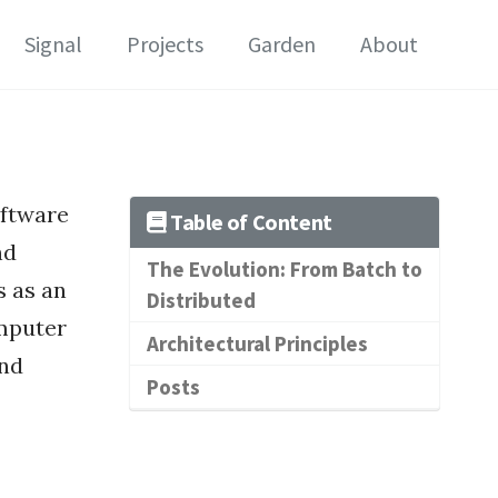
Signal
Projects
Garden
About
oftware
Table of Content
nd
The Evolution: From Batch to
s as an
Distributed
mputer
Architectural Principles
and
Posts