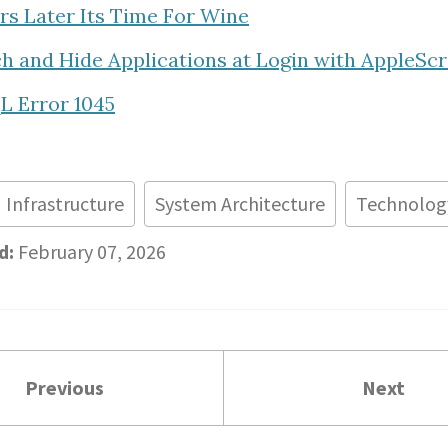
ars Later Its Time For Wine
h and Hide Applications at Login with AppleScr
 Error 1045
Infrastructure
System Architecture
Technolog
d:
February 07, 2026
Previous
Next