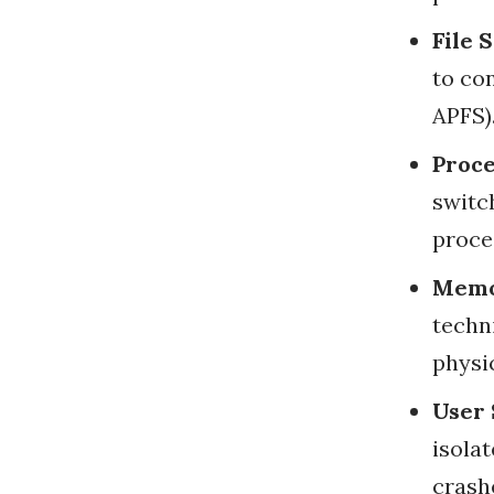
File 
to con
APFS)
Proc
switc
proce
Memo
techn
physic
User
isola
crash