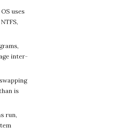
e OS uses
, NTFS,
ograms,
age inter-
d swapping
than is
s run,
stem