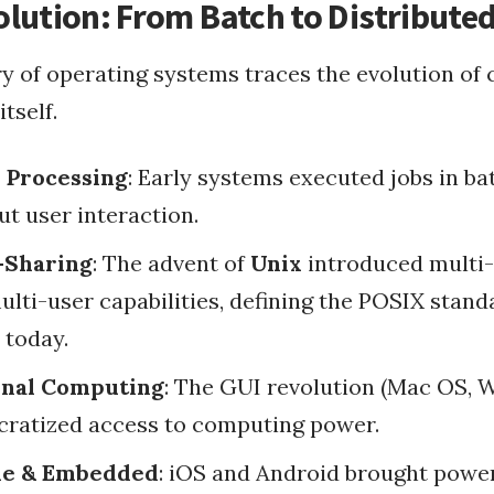
lution: From Batch to Distribute
ry of operating systems traces the evolution of
s Integrati...
tself.
 Processing
: Early systems executed jobs in ba
fasting apps
types of fasting
circadian rhythm
ut user interaction.
why fasting
Fasting
-Sharing
: The advent of
Unix
introduced multi-
Health
fasting challenges
lti-user capabilities, defining the POSIX standa
 today.
Programmatically Exe...
Offline Rails Docume...
onal Computing
: The GUI revolution (Mac OS, 
Pass JavaScript Vari...
Ruby on Rails
ratized access to computing power.
How To Instal Mysql ...
lling G...
Config.gem Rspec Rai...
Configure Rails Migr...
Passing Rails Restfu...
Use Unicorn As Rails...
le & Embedded
: iOS and Android brought powe
Ruby On ...
RubyGem Update On Le...