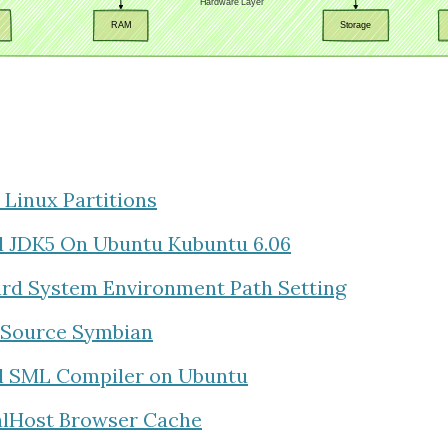
 Linux Partitions
ll JDK5 On Ubuntu Kubuntu 6.06
rd System Environment Path Setting
Source Symbian
ll SML Compiler on Ubuntu
alHost Browser Cache