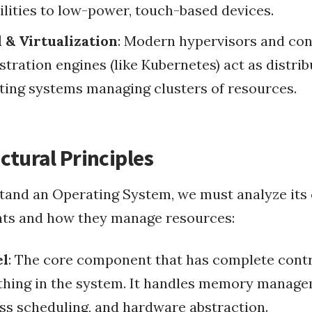
ilities to low-power, touch-based devices.
RubyConf 2008
 & Virtualization
: Modern hypervisors and con
stration engines (like Kubernetes) act as distri
ting systems managing clusters of resources.
ctural Principles
tand an Operating System, we must analyze its
s and how they manage resources:
el
: The core component that has complete contr
thing in the system. It handles memory manage
ss scheduling, and hardware abstraction.