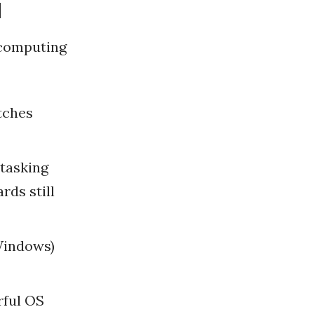
d
 computing
tches
tasking
rds still
Windows)
rful OS