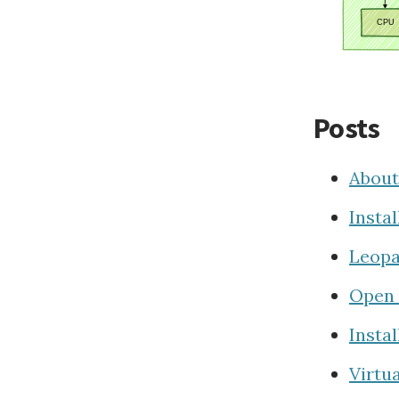
Posts
About
Insta
Leopa
Open 
Insta
Virtu