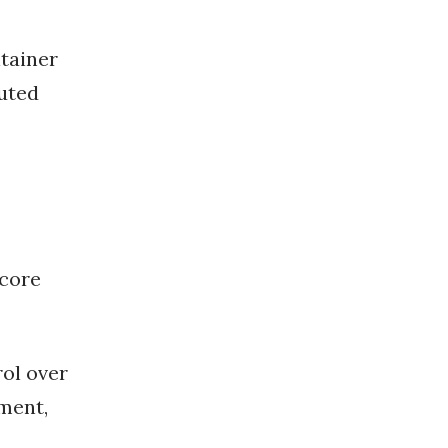
tainer
buted
 core
ol over
ment,