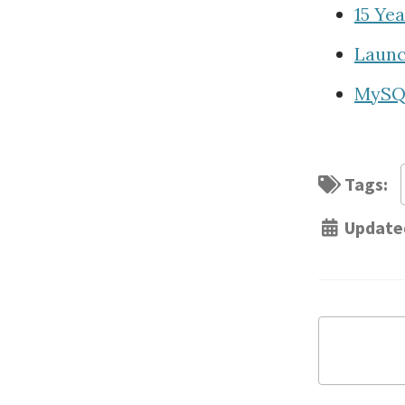
15 Ye
Launc
MySQL
Tags:
Update