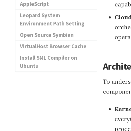
AppleScript
capab
Leopard System
Cloud
Environment Path Setting
orche
Open Source Symbian
opera
VirtualHost Browser Cache
Install SML Compiler on
Archite
Ubuntu
To unders
component
Kern
every
proce