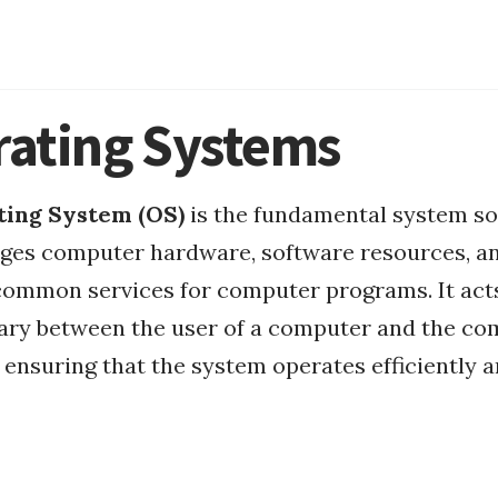
ating Systems
ting System (OS)
is the fundamental system s
ges computer hardware, software resources, a
Mount FAT32
common services for computer programs. It act
MacOS
ary between the user of a computer and the co
ensuring that the system operates efficiently 
MacOS Apps