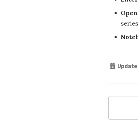
Open
series
Noteb
Update