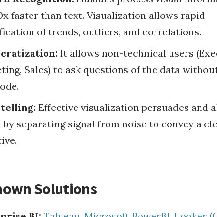
x faster than text. Visualization allows rapid
fication of trends, outliers, and correlations.
ratization:
It allows non-technical users (Exe
ting, Sales) to ask questions of the data withou
ode.
telling:
Effective visualization persuades and a
 by separating signal from noise to convey a cl
ive.
nown Solutions
prise BI:
Tableau
,
Microsoft PowerBI
,
Looker (