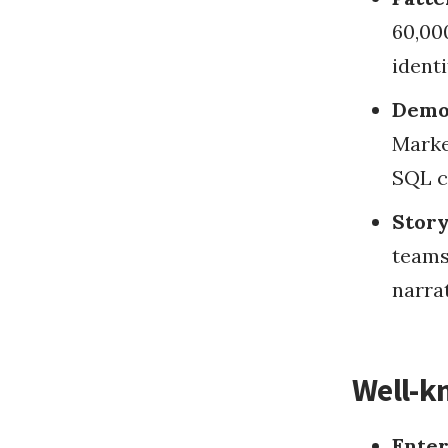
60,000
identi
Democ
Marke
SQL c
Story
teams
narrat
Well-k
Enter