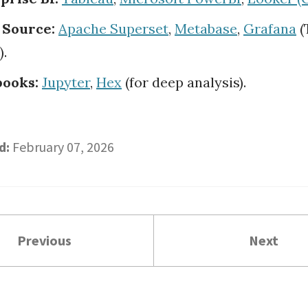
 Source:
Apache Superset
,
Metabase
,
Grafana
(
).
ooks:
Jupyter
,
Hex
(for deep analysis).
d:
February 07, 2026
Previous
Next