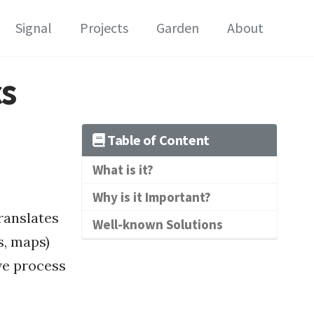
Signal
Projects
Garden
About
cs
Table of Content
What is it?
Why is it Important?
translates
Well-known Solutions
s, maps)
ve process