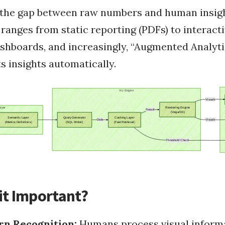
s the gap between raw numbers and human insigh
why fasting
Fasting
 ranges from static reporting (PDFs) to interacti
Health
fasting challenges
ashboards, and increasingly, “Augmented Analyt
s insights automatically.
Programmatically Exe...
Offline Rails Docume...
Pass JavaScript Vari...
Ruby on Rails
Config.gem Rspec Rai...
How To Instal Mysql ...
 Installing G...
Use Unicorn As Rails...
Configure Rails Migr...
Passing Rails Restfu...
 And Ruby On ...
RubyGem Update On Le...
RubyConf 2008
it Important?
rn Recognition:
Humans process visual inform