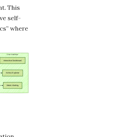
t. This
ve self-
ics” where
ation