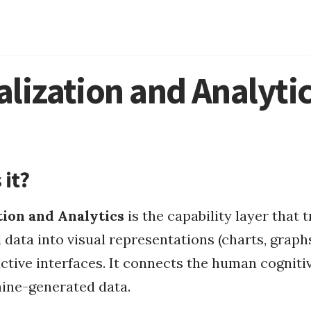
Mount FAT32
MacOS
alization and Analyti
MacOS Apps
 it?
tion and Analytics
is the capability layer that 
data into visual representations (charts, graph
us Integrati...
ctive interfaces. It connects the human cogniti
ine-generated data.
fasting apps
types of fasting
circadian rhythm