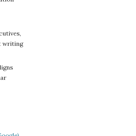
cutives,
t writing
ligns
ear
Google)
.