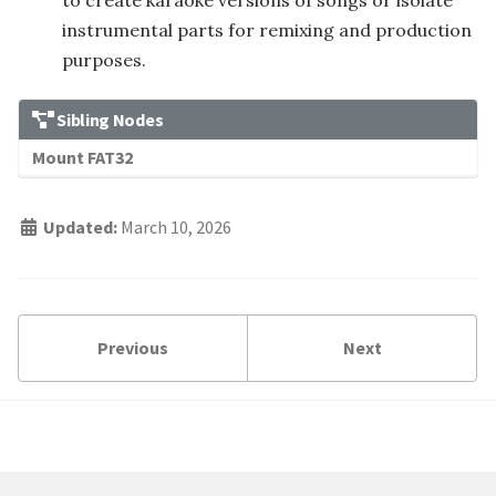
to create karaoke versions of songs or isolate
instrumental parts for remixing and production
purposes.
Sibling Nodes
Mount FAT32
Updated:
March 10, 2026
Previous
Next