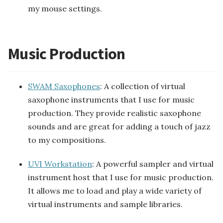
my mouse settings.
Music Production
SWAM Saxophones
: A collection of virtual
saxophone instruments that I use for music
production. They provide realistic saxophone
sounds and are great for adding a touch of jazz
to my compositions.
UVI Workstation
: A powerful sampler and virtual
instrument host that I use for music production.
It allows me to load and play a wide variety of
virtual instruments and sample libraries.