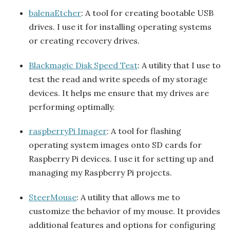
balenaEtcher
: A tool for creating bootable USB
drives. I use it for installing operating systems
or creating recovery drives.
Blackmagic Disk Speed Test
: A utility that I use to
test the read and write speeds of my storage
devices. It helps me ensure that my drives are
performing optimally.
raspberryPi Imager
: A tool for flashing
operating system images onto SD cards for
Raspberry Pi devices. I use it for setting up and
managing my Raspberry Pi projects.
SteerMouse
: A utility that allows me to
customize the behavior of my mouse. It provides
additional features and options for configuring