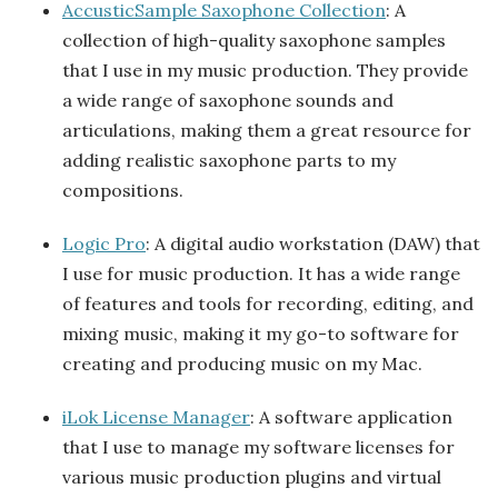
AccusticSample Saxophone Collection
: A
collection of high-quality saxophone samples
that I use in my music production. They provide
a wide range of saxophone sounds and
articulations, making them a great resource for
adding realistic saxophone parts to my
compositions.
Logic Pro
: A digital audio workstation (DAW) that
I use for music production. It has a wide range
of features and tools for recording, editing, and
mixing music, making it my go-to software for
creating and producing music on my Mac.
iLok License Manager
: A software application
that I use to manage my software licenses for
various music production plugins and virtual