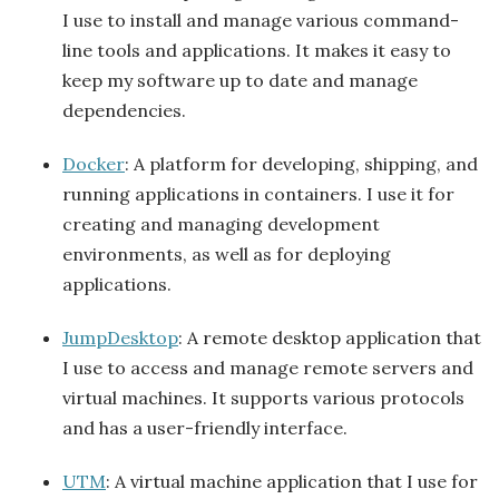
I use to install and manage various command-
line tools and applications. It makes it easy to
keep my software up to date and manage
dependencies.
Docker
: A platform for developing, shipping, and
running applications in containers. I use it for
creating and managing development
environments, as well as for deploying
applications.
JumpDesktop
: A remote desktop application that
I use to access and manage remote servers and
virtual machines. It supports various protocols
and has a user-friendly interface.
UTM
: A virtual machine application that I use for