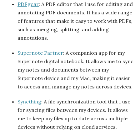
PDFgear
: A PDF editor that I use for editing and
annotating PDF documents. It has a wide range
of features that make it easy to work with PDFs,
such as merging, splitting, and adding
annotations.
Supernote Partner
: A companion app for my
Supernote digital notebook. It allows me to sync
my notes and documents between my
Supernote device and my Mac, making it easier
to access and manage my notes across devices.
Syncthing
: A file synchronization tool that I use
for syncing files between my devices. It allows
me to keep my files up to date across multiple
devices without relying on cloud services.