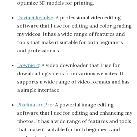
optimize 3D models for printing.
Davinci Resolve
: A professional video editing
software that I use for editing and color grading
my videos. It has a wide range of features and
tools that make it suitable for both beginners
and professionals.
Downie 4
: A video downloader that I use for
downloading videos from various websites. It
supports a wide range of video formats and has
a simple interface.
Pixelmator Pro
: A powerful image editing
software that I use for editing and enhancing my
photos. It has a wide range of features and tools
that make it suitable for both beginners and