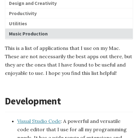
Design and Creativity
Ledger Database
y-built Data...
Transformer
Model Context Protoc...
Semantic Search
Productivity
Data Ingestion
AI Agents
Data Integration
Data Processing
Langchain
Large Language Model
Utilities
Data Delivery
ory Database
Artificial Intellige...
Data Discovery
Prompt
Agent Skills
Data Pipeline Manage...
Time-Series Database
Music Production
Visualization and An...
Context Window
Function Calling
SubAgent
RAG
This is a list of applications that I use on my Mac.
These are not necessarily the best apps out there, but
they are the ones that I have found to be useful and
Foundation Models
enjoyable to use. I hope you find this list helpful!
Development
Visual Studio Code
: A powerful and versatile
code editor that I use for all my programming
needs. It has a wide range of extensions and