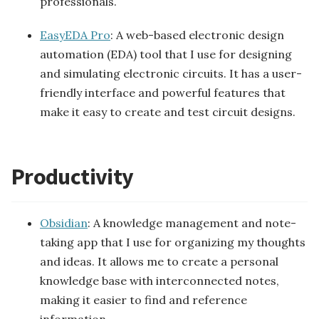
professionals.
EasyEDA Pro
: A web-based electronic design
automation (EDA) tool that I use for designing
and simulating electronic circuits. It has a user-
friendly interface and powerful features that
make it easy to create and test circuit designs.
Productivity
Obsidian
: A knowledge management and note-
taking app that I use for organizing my thoughts
and ideas. It allows me to create a personal
knowledge base with interconnected notes,
making it easier to find and reference