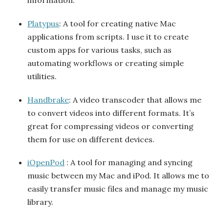
information.
Platypus
: A tool for creating native Mac
applications from scripts. I use it to create
custom apps for various tasks, such as
automating workflows or creating simple
utilities.
Handbrake
: A video transcoder that allows me
to convert videos into different formats. It’s
great for compressing videos or converting
them for use on different devices.
iOpenPod
: A tool for managing and syncing
music between my Mac and iPod. It allows me to
easily transfer music files and manage my music
library.