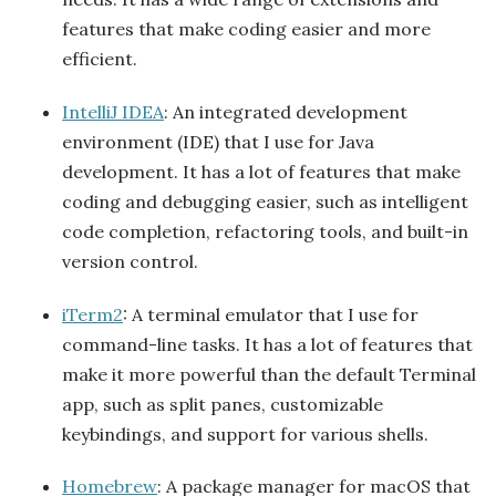
features that make coding easier and more
efficient.
IntelliJ IDEA
: An integrated development
environment (IDE) that I use for Java
development. It has a lot of features that make
coding and debugging easier, such as intelligent
code completion, refactoring tools, and built-in
version control.
iTerm2
: A terminal emulator that I use for
command-line tasks. It has a lot of features that
make it more powerful than the default Terminal
app, such as split panes, customizable
keybindings, and support for various shells.
Homebrew
: A package manager for macOS that