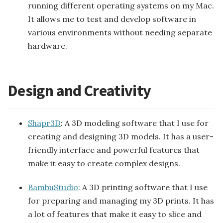
running different operating systems on my Mac.
It allows me to test and develop software in
various environments without needing separate
hardware.
Design and Creativity
Shapr3D
: A 3D modeling software that I use for
creating and designing 3D models. It has a user-
friendly interface and powerful features that
make it easy to create complex designs.
BambuStudio
: A 3D printing software that I use
for preparing and managing my 3D prints. It has
a lot of features that make it easy to slice and