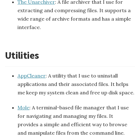
The Unarchiver
: A file archiver that I use for
extracting and compressing files. It supports a
wide range of archive formats and has a simple
interface.
Utilities
AppCleaner
: A utility that I use to uninstall
applications and their associated files. It helps
me keep my system clean and free up disk space.
Mole
: A terminal-based file manager that I use
for navigating and managing my files. It
provides a simple and efficient way to browse
and manipulate files from the command line.