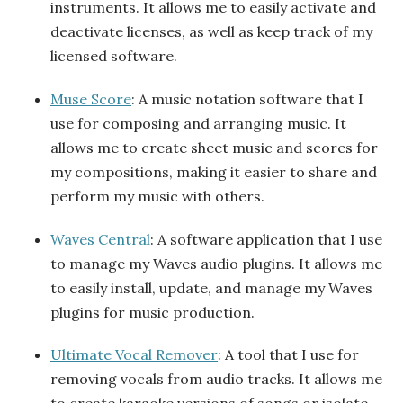
instruments. It allows me to easily activate and
deactivate licenses, as well as keep track of my
licensed software.
Muse Score
: A music notation software that I
use for composing and arranging music. It
allows me to create sheet music and scores for
my compositions, making it easier to share and
perform my music with others.
Waves Central
: A software application that I use
to manage my Waves audio plugins. It allows me
to easily install, update, and manage my Waves
plugins for music production.
Ultimate Vocal Remover
: A tool that I use for
removing vocals from audio tracks. It allows me