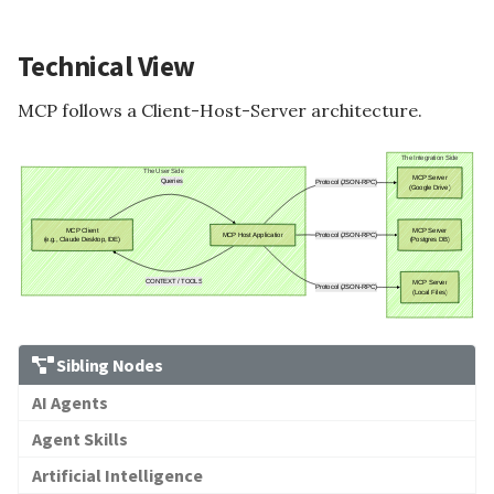
Technical View
MCP follows a Client-Host-Server architecture.
Sibling Nodes
AI Agents
Agent Skills
Artificial Intelligence