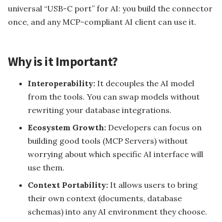
ian
L Error 1045
Install SML Compiler...
universal “USB-C port” for AI: you build the connector
Leopard System Envir...
once, and any MCP-compliant AI client can use it.
Why is it Important?
V
Interoperability:
It decouples the AI model
from the tools. You can swap models without
Later Its T...
rewriting your database integrations.
Ecosystem Growth:
Developers can focus on
building good tools (MCP Servers) without
worrying about which specific AI interface will
use them.
Context Portability:
It allows users to bring
their own context (documents, database
schemas) into any AI environment they choose.