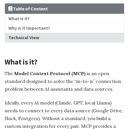
Capability
Table of Content
What is it?
Foundation Models
Why is it Important?
Tec
Technical View
What is it?
The
Model Context Protocol (MCP)
is an open
standard designed to solve the “m-to-n” connection
Operating Systems
problem between AI assistants and data sources.
Ideally, every AI model (Claude, GPT, local Llama)
ser ...
needs to connect to every data source (Google Drive,
Slack, Postgres). Without a standard, you build a
 Partitio...
custom integration for every pair. MCP provides a
Install JDK5 On Ubun...