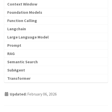
Context Window
Foundation Models
Function Calling
Langchain
Large Language Model
Prompt
RAG
Semantic Search
SubAgent
Transformer
Updated:
February 06, 2026