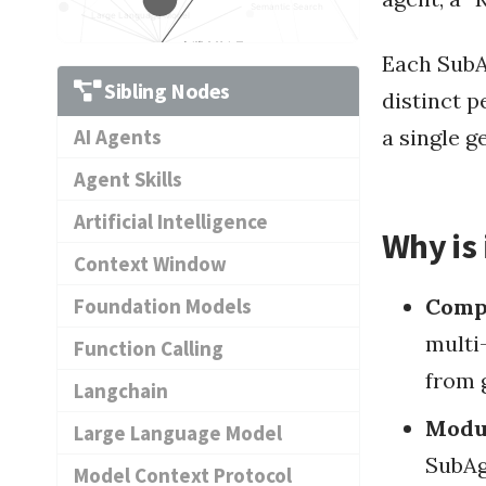
Semantic Search
Large Language Model
Artificial Intellige...
Each SubA
ry Database
Langchain
Data Integration
Da
Time-Series Database
Agent Skills
Sibling Nodes
distinct p
Dat
Context Window
Data D
a single g
AI Agents
Prompt
Function Calling
Data Discov
Data Pipeline Manage
Agent Skills
Visualization and An...
Artificial Intelligence
Why is 
Context Window
Foundation Models
Comp
Foundation Models
multi
Function Calling
from 
Langchain
Modul
Large Language Model
SubAg
Model Context Protocol