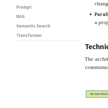
chang
Prompt
Paral
RAG
a pro
Semantic Search
Transformer
Techni
The archit
communic