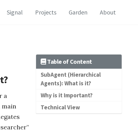
Signal
Projects
Garden
About
Table of Content
SubAgent (Hierarchical
t?
Agents): What is it?
Why is it Important?
r a
a main
Technical View
legates
Researcher”