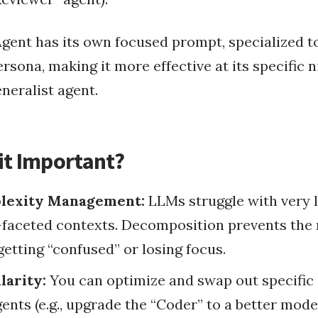
Programmatically Exe...
Pass JavaScript V
gent has its own focused prompt, specialized to
ta Processing
ersona, making it more effective at its specific 
Ruby on Rails
Configure Rails 
a Ingestion
elivery
eneralist agent.
How To Insta
ery
...
Disable Installing G...
Use Unicorn As Rail
Passing Rails Restfu...
Symfony And Ruby On ...
RubyGem Update On L
it Important?
RubyConf 2008
lexity Management:
LLMs struggle with very l
-faceted contexts. Decomposition prevents the
getting “confused” or losing focus.
arity:
You can optimize and swap out specific
ents (e.g., upgrade the “Coder” to a better mode