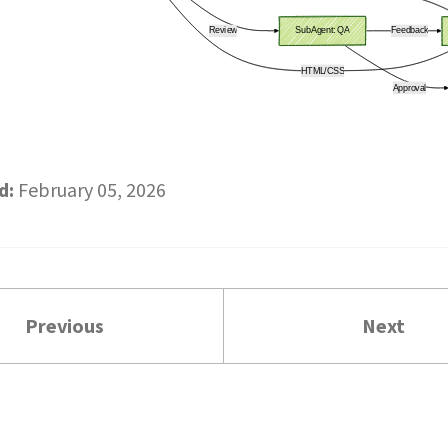
d:
February 05, 2026
Previous
Next