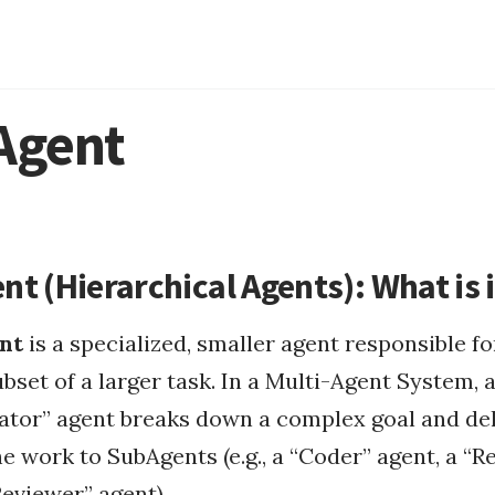
Agent
ntrol
Continuous Integrati...
circadian rhythm
t (Hierarchical Agents): What is i
types of fasting
fasting apps
nt
is a specialized, smaller agent responsible fo
ement...
Fasting
why fasting
Software Engineering
ubset of a larger task. In a Multi-Agent System, 
...
ator” agent breaks down a complex goal and de
Health
fasting challenges
he work to SubAgents (e.g., a “Coder” agent, a “
Reviewer” agent).