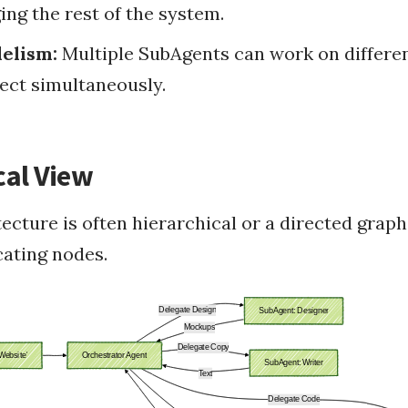
ing the rest of the system.
lelism:
Multiple SubAgents can work on differen
ject simultaneously.
cal View
ecture is often hierarchical or a directed graph
ating nodes.