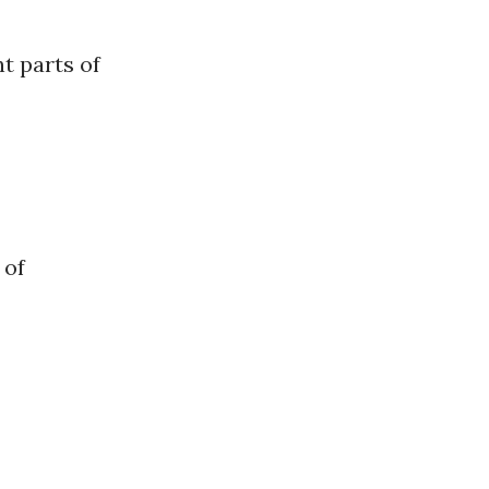
t parts of
 of