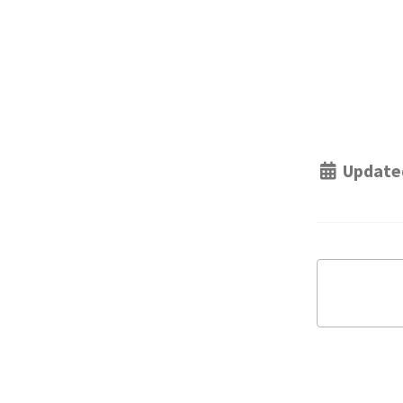
Update