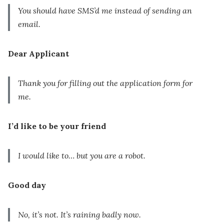
You should have SMS’d me instead of sending an
email.
Dear Applicant
Thank you for filling out the application form for
me.
I’d like to be your friend
I would like to… but you are a robot.
Good day
No, it’s not. It’s raining badly now.