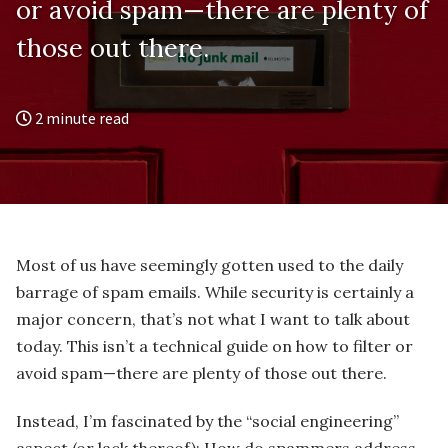
or avoid spam—there are plenty of
those out there.
2 minute read
Most of us have seemingly gotten used to the daily
barrage of spam emails. While security is certainly a
major concern, that’s not what I want to talk about
today. This isn’t a technical guide on how to filter or
avoid spam—there are plenty of those out there.
Instead, I’m fascinated by the “social engineering”
aspect (or lack thereof): How do spammers address