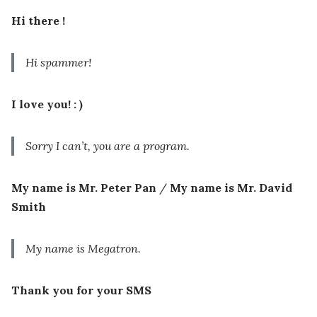
Hi there !
Hi spammer!
I love you! : )
Sorry I can’t, you are a program.
My name is Mr. Peter Pan
/
My name is Mr. David
Smith
My name is Megatron.
Thank you for your SMS