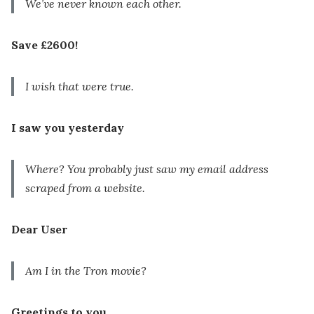
We’ve never known each other.
Save £2600!
I wish that were true.
I saw you yesterday
Where? You probably just saw my email address
scraped from a website.
Dear User
Am I in the Tron movie?
Greetings to you