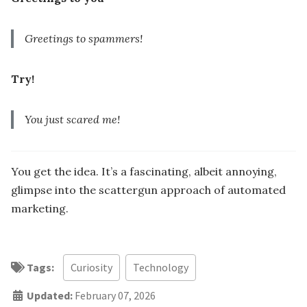
Greetings to spammers!
Try!
You just scared me!
You get the idea. It’s a fascinating, albeit annoying,
glimpse into the scattergun approach of automated
marketing.
Tags:
Curiosity
Technology
Updated:
February 07, 2026