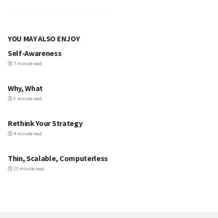
YOU MAY ALSO ENJOY
Self-Awareness
7 minute read
Why, What
5 minute read
Rethink Your Strategy
4 minute read
Thin, Scalable, Computerless
13 minute read