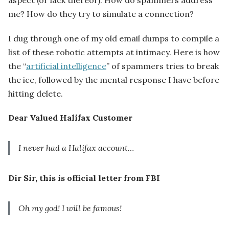
me? How do they try to simulate a connection?
I dug through one of my old email dumps to compile a
list of these robotic attempts at intimacy. Here is how
the “
artificial intelligence
” of spammers tries to break
the ice, followed by the mental response I have before
hitting delete.
Dear Valued Halifax Customer
I never had a Halifax account…
Dir Sir, this is official letter from FBI
Oh my god! I will be famous!