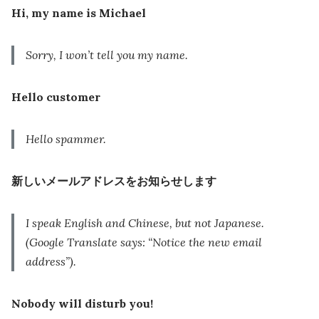
Hi, my name is Michael
Sorry, I won’t tell you my name.
Hello customer
Hello spammer.
新しいメールアドレスをお知らせします
I speak English and Chinese, but not Japanese.
(Google Translate says: “Notice the new email
address”).
Nobody will disturb you!