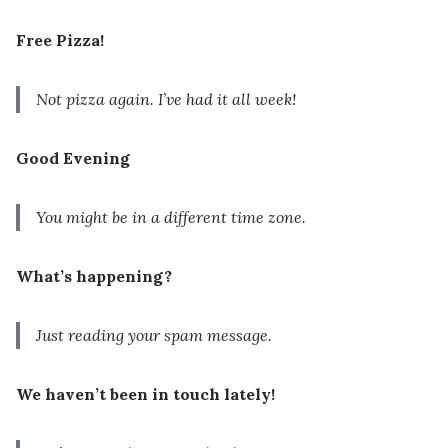
Free Pizza!
Not pizza again. I’ve had it all week!
Good Evening
You might be in a different time zone.
What’s happening?
Just reading your spam message.
We haven’t been in touch lately!