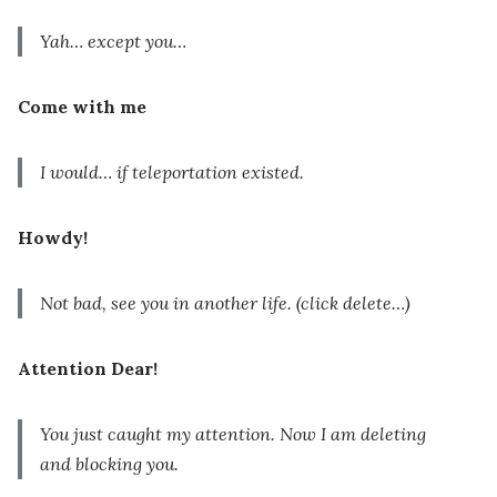
Yah… except you…
Come with me
I would… if teleportation existed.
Howdy!
Not bad, see you in another life.
(click delete…)
Attention Dear!
You just caught my attention. Now I am deleting
and blocking you.