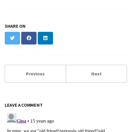
SHARE ON
Twitter
Facebook
LinkedIn
Previous
Next
LEAVE A COMMENT