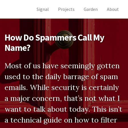
Skip
Skip
Skip
Signal
Projects
Garden
About
to
to
to
Skip
primary
content
footer
links
navigation
How Do Spammers Call My
Name?
Most of us have seemingly gotten
used to the daily barrage of spam
emails. While security is certainly
a major concern, that’s not what I
want to talk about today. This isn’t
a technical guide on how to filter